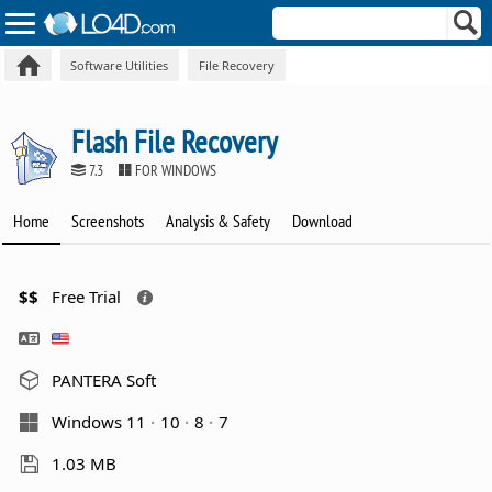
Software Utilities
File Recovery
Flash File Recovery
7.3
FOR WINDOWS
Home
Screenshots
Analysis & Safety
Download
$$
Free Trial
PANTERA Soft
Windows 11
10
8
7
1.03 MB