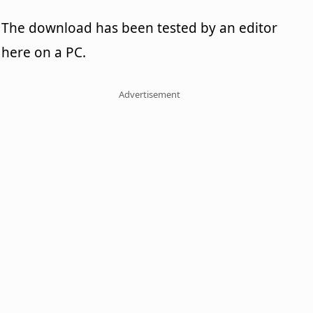
The download has been tested by an editor
here on a PC.
Advertisement