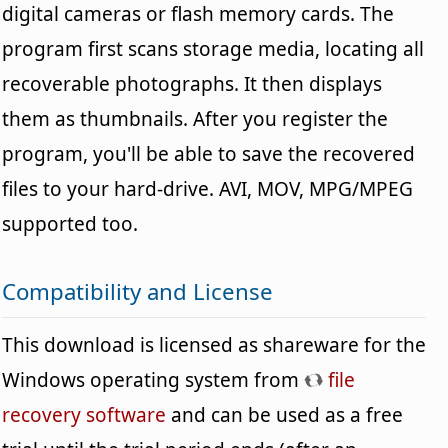
digital cameras or flash memory cards. The
program first scans storage media, locating all
recoverable photographs. It then displays
them as thumbnails. After you register the
program, you'll be able to save the recovered
files to your hard-drive. AVI, MOV, MPG/MPEG
supported too.
Compatibility and License
This download is licensed as shareware for the
Windows operating system from
file
recovery software
and can be used as a free