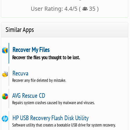
User Rating:
4.4
/
5
(
35
)
Similar Apps
Recover My Files
Recover the files you thought to be lost.
Recuva
Recover any file deleted by mistake.
AVG Rescue CD
Repairs system crashes caused by malware and viruses.
HP USB Recovery Flash Disk Utility
Software utility that creates a bootable USB drive for system recovery.