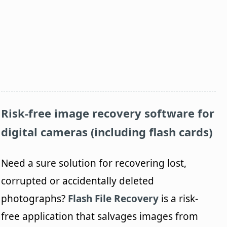
Risk-free image recovery software for
digital cameras (including flash cards)
Need a sure solution for recovering lost,
corrupted or accidentally deleted
photographs?
Flash File Recovery
is a risk-
free application that salvages images from