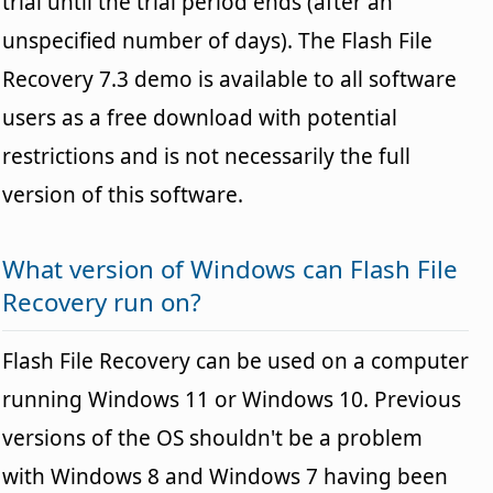
trial until the trial period ends (after an
unspecified number of days). The Flash File
Recovery 7.3 demo is available to all software
users as a free download with potential
restrictions and is not necessarily the full
version of this software.
What version of Windows can Flash File
Recovery run on?
Flash File Recovery can be used on a computer
running Windows 11 or Windows 10. Previous
versions of the OS shouldn't be a problem
with Windows 8 and Windows 7 having been