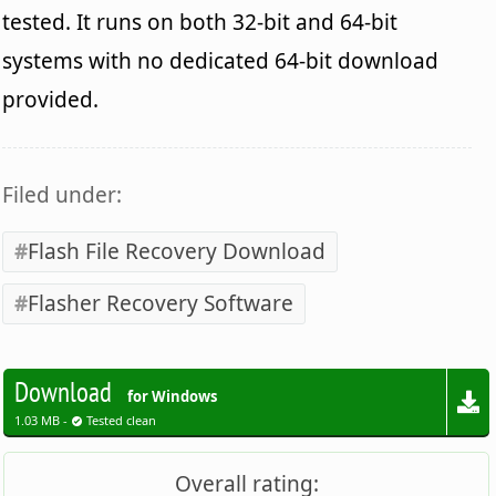
tested. It runs on both 32-bit and 64-bit
systems with no dedicated 64-bit download
provided.
Filed under:
Flash File Recovery Download
Flasher Recovery Software
Download
for Windows
1.03 MB -
Tested clean
Overall rating: