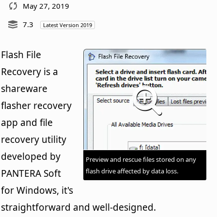
May 27, 2019
7.3
Latest Version 2019
Flash File
Recovery is a
shareware
flasher recovery
app and file
recovery utility
developed by
Preview and rescue files stored on any
flash drive affected by data loss.
PANTERA Soft
for Windows, it's
straightforward and well-designed.